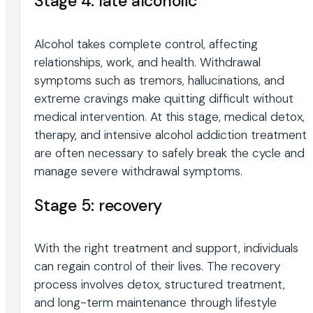
Stage 4: late alcoholic
Alcohol takes complete control, affecting
relationships, work, and health. Withdrawal
symptoms such as tremors, hallucinations, and
extreme cravings make quitting difficult without
medical intervention. At this stage, medical detox,
therapy, and intensive alcohol addiction treatment
are often necessary to safely break the cycle and
manage severe withdrawal symptoms.
Stage 5: recovery
With the right treatment and support, individuals
can regain control of their lives. The recovery
process involves detox, structured treatment,
and long-term maintenance through lifestyle