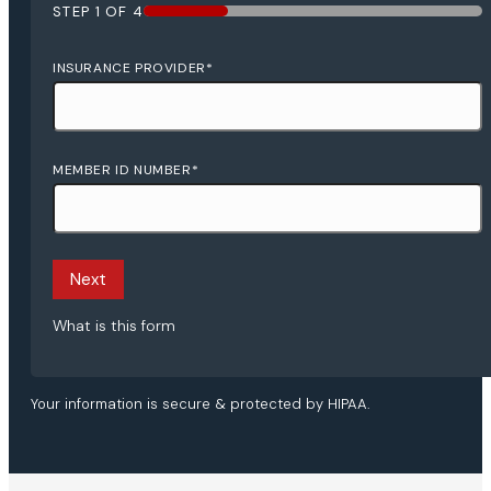
STEP
1
OF
4
25%
INSURANCE PROVIDER
*
MEMBER ID NUMBER
*
Next
What is this form
Your information is secure & protected by HIPAA.