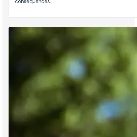
consequences.