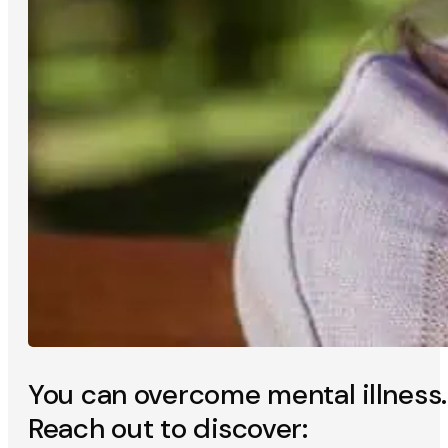
You can overcome mental illness.
Reach out to discover: