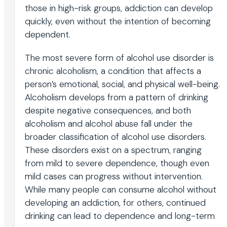
those in high-risk groups, addiction can develop
quickly, even without the intention of becoming
dependent.
The most severe form of alcohol use disorder is
chronic alcoholism, a condition that affects a
person’s emotional, social, and physical well-being.
Alcoholism develops from a pattern of drinking
despite negative consequences, and both
alcoholism and alcohol abuse fall under the
broader classification of alcohol use disorders.
These disorders exist on a spectrum, ranging
from mild to severe dependence, though even
mild cases can progress without intervention.
While many people can consume alcohol without
developing an addiction, for others, continued
drinking can lead to dependence and long-term