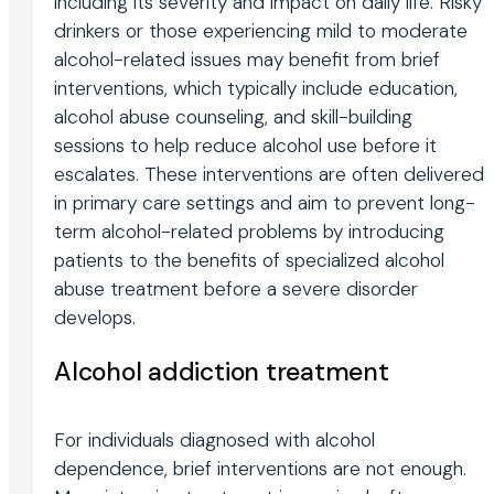
including its severity and impact on daily life. Risky
drinkers or those experiencing mild to moderate
alcohol-related issues may benefit from brief
interventions, which typically include education,
alcohol abuse counseling, and skill-building
sessions to help reduce alcohol use before it
escalates. These interventions are often delivered
in primary care settings and aim to prevent long-
term alcohol-related problems by introducing
patients to the benefits of specialized alcohol
abuse treatment before a severe disorder
develops.
Alcohol addiction treatment
For individuals diagnosed with alcohol
dependence, brief interventions are not enough.