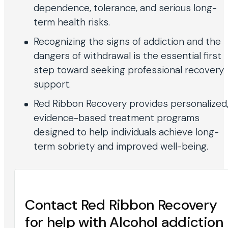
dependence, tolerance, and serious long-
term health risks.
Recognizing the signs of addiction and the
dangers of withdrawal is the essential first
step toward seeking professional recovery
support.
Red Ribbon Recovery provides personalized
evidence-based treatment programs
designed to help individuals achieve long-
term sobriety and improved well-being.
Contact Red Ribbon Recovery
for help with Alcohol addiction