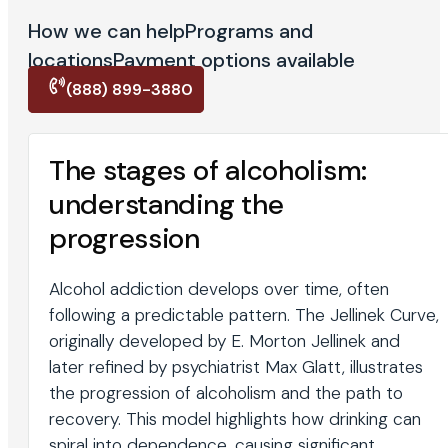
How we can help
Programs and
locations
Payment options available
(888) 899-3880
The stages of alcoholism:
understanding the
progression
Alcohol addiction develops over time, often
following a predictable pattern. The Jellinek Curve,
originally developed by E. Morton Jellinek and
later refined by psychiatrist Max Glatt, illustrates
the progression of alcoholism and the path to
recovery. This model highlights how drinking can
spiral into dependence, causing significant