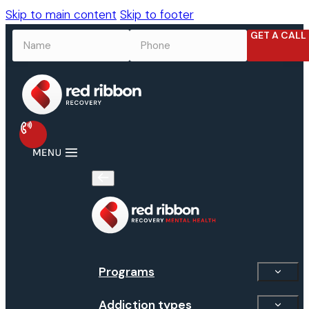
Skip to main content
Skip to footer
GET A CALL
NAME
*
PHONE
*
Programs
Addiction types