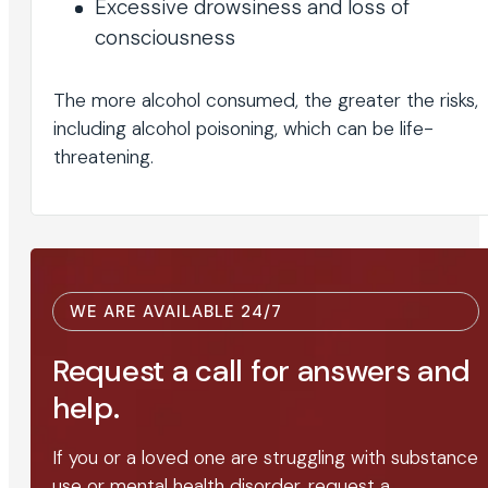
Excessive drowsiness and loss of
consciousness
The more alcohol consumed, the greater the risks,
including alcohol poisoning, which can be life-
threatening.
WE ARE AVAILABLE 24/7
Request a call for answers and
help.
If you or a loved one are struggling with substance
use or mental health disorder, request a