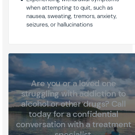
when attempting to quit, such as
nausea, sweating, tremors, anxiety,
seizures, or hallucinations
Are you or a loved one
struggling with addiction to
alcohol or other drugs? Call
today for a confidential
conversation with a treatment
specialist.