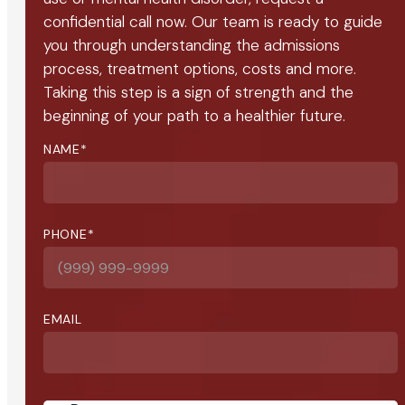
confidential call now. Our team is ready to guide
you through understanding the admissions
process, treatment options, costs and more.
Taking this step is a sign of strength and the
beginning of your path to a healthier future.
NAME
*
PHONE
*
EMAIL