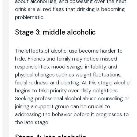
about alcohol use, and obsessing over the next
drink are all red flags that drinking is becoming
problematic.
Stage 3: middle alcoholic
The effects of alcohol use become harder to
hide. Friends and family may notice missed
responsibilities, mood swings, irritability, and
physical changes such as weight fluctuations,
facial redness, and bloating. At this stage, alcohol
begins to take priority over daily obligations.
Seeking professional alcohol abuse counseling or
joining a support group can be crucial to
addressing the behavior before it progresses to
the late stage.