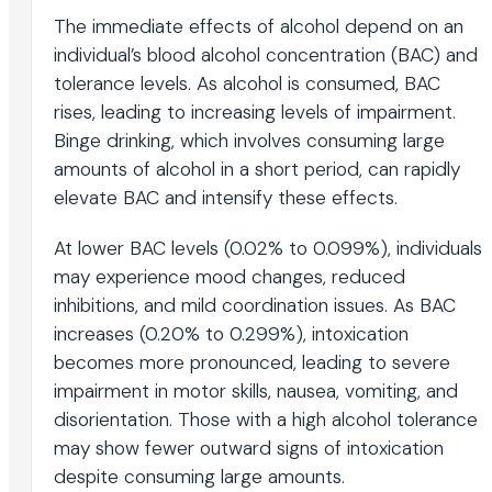
The immediate effects of alcohol depend on an
individual’s blood alcohol concentration (BAC) and
tolerance levels. As alcohol is consumed, BAC
rises, leading to increasing levels of impairment.
Binge drinking, which involves consuming large
amounts of alcohol in a short period, can rapidly
elevate BAC and intensify these effects.
At lower BAC levels (0.02% to 0.099%), individuals
may experience mood changes, reduced
inhibitions, and mild coordination issues. As BAC
increases (0.20% to 0.299%), intoxication
becomes more pronounced, leading to severe
impairment in motor skills, nausea, vomiting, and
disorientation. Those with a high alcohol tolerance
may show fewer outward signs of intoxication
despite consuming large amounts.