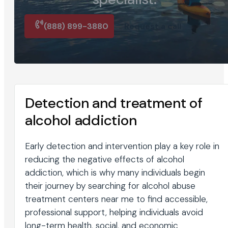
(888) 899-3880
Request a call
Detection and treatment of
alcohol addiction
Early detection and intervention play a key role in
reducing the negative effects of alcohol
addiction, which is why many individuals begin
their journey by searching for alcohol abuse
treatment centers near me to find accessible,
professional support, helping individuals avoid
long-term health, social, and economic