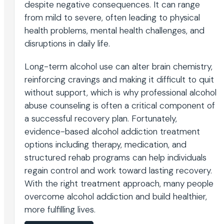
despite negative consequences. It can range
from mild to severe, often leading to physical
health problems, mental health challenges, and
disruptions in daily life.
Long-term alcohol use can alter brain chemistry,
reinforcing cravings and making it difficult to quit
without support, which is why professional alcohol
abuse counseling is often a critical component of
a successful recovery plan. Fortunately,
evidence-based alcohol addiction treatment
options including therapy, medication, and
structured rehab programs can help individuals
regain control and work toward lasting recovery.
With the right treatment approach, many people
overcome alcohol addiction and build healthier,
more fulfilling lives.