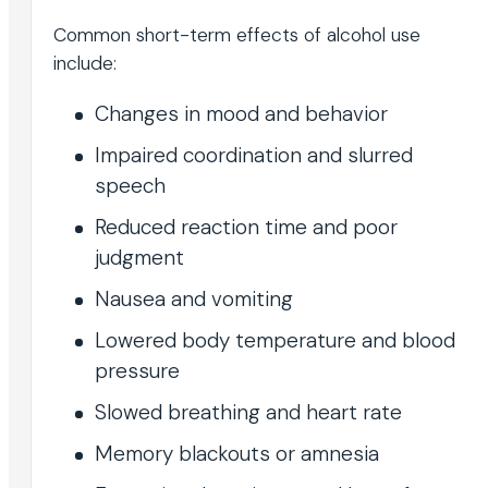
Common short-term effects of alcohol use
include:
Changes in mood and behavior
Impaired coordination and slurred
speech
Reduced reaction time and poor
judgment
Nausea and vomiting
Lowered body temperature and blood
pressure
Slowed breathing and heart rate
Memory blackouts or amnesia