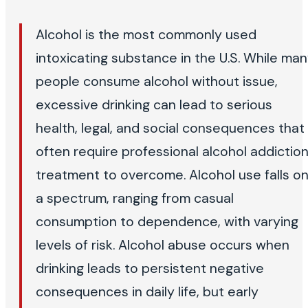
Alcohol is the most commonly used
intoxicating substance in the U.S. While ma
people consume alcohol without issue,
excessive drinking can lead to serious
health, legal, and social consequences that
often require professional alcohol addictio
treatment to overcome. Alcohol use falls o
a spectrum, ranging from casual
consumption to dependence, with varying
levels of risk. Alcohol abuse occurs when
drinking leads to persistent negative
consequences in daily life, but early