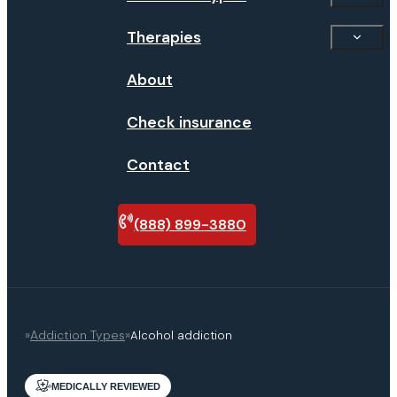
Therapies
About
Check insurance
Contact
(888) 899-3880
Verify
insurance
»
Addiction Types
»
Alcohol addiction
MEDICALLY REVIEWED