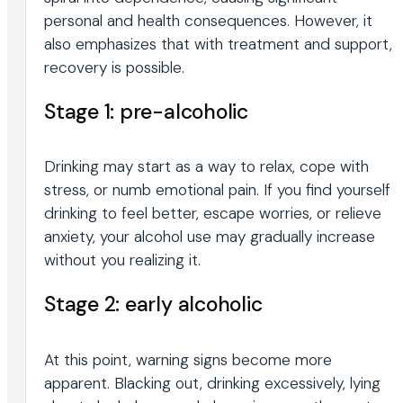
personal and health consequences. However, it
also emphasizes that with treatment and support,
recovery is possible.
Stage 1: pre-alcoholic
Drinking may start as a way to relax, cope with
stress, or numb emotional pain. If you find yourself
drinking to feel better, escape worries, or relieve
anxiety, your alcohol use may gradually increase
without you realizing it.
Stage 2: early alcoholic
At this point, warning signs become more
apparent. Blacking out, drinking excessively, lying