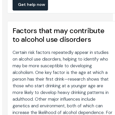
Get help now
Factors that may contribute
to alcohol use disorders
Certain risk factors repeatedly appear in studies
on alcohol use disorders, helping to identify who
may be more susceptible to developing
alcoholism. One key factor is the age at which a
person has their first drink—research shows that
those who start drinking at a younger age are
more likely to develop heavy drinking patterns in
adulthood. Other major influences include
genetics and environment, both of which can
increase the likelihood of alcohol dependence. For