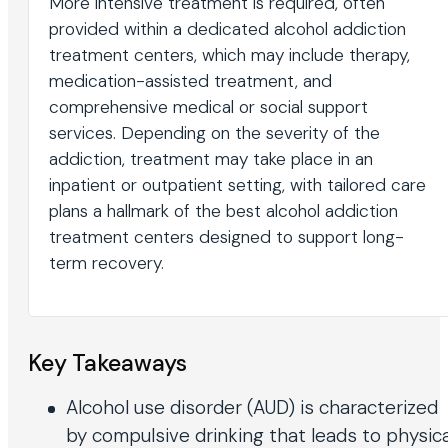
More intensive treatment is required, often
provided within a dedicated alcohol addiction
treatment centers, which may include therapy,
medication-assisted treatment, and
comprehensive medical or social support
services. Depending on the severity of the
addiction, treatment may take place in an
inpatient or outpatient setting, with tailored care
plans a hallmark of the best alcohol addiction
treatment centers designed to support long-
term recovery.
Key Takeaways
Alcohol use disorder (AUD) is characterized
by compulsive drinking that leads to physica