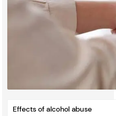
Effects of alcohol abuse