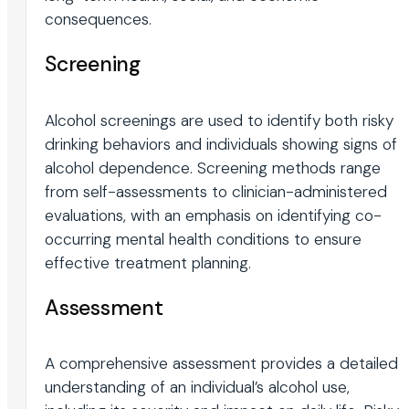
consequences.
Screening
Alcohol screenings are used to identify both risky
drinking behaviors and individuals showing signs of
alcohol dependence. Screening methods range
from self-assessments to clinician-administered
evaluations, with an emphasis on identifying co-
occurring mental health conditions to ensure
effective treatment planning.
Assessment
A comprehensive assessment provides a detailed
understanding of an individual’s alcohol use,