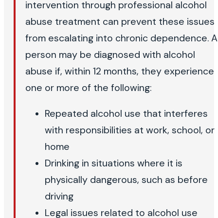
intervention through professional alcohol
abuse treatment can prevent these issues
from escalating into chronic dependence. A
person may be diagnosed with alcohol
abuse if, within 12 months, they experience
one or more of the following:
Repeated alcohol use that interferes
with responsibilities at work, school, or
home
Drinking in situations where it is
physically dangerous, such as before
driving
Legal issues related to alcohol use