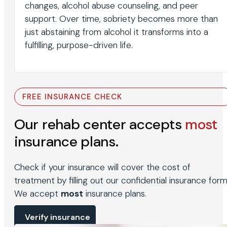
changes, alcohol abuse counseling, and peer
support. Over time, sobriety becomes more than
just abstaining from alcohol it transforms into a
fulfilling, purpose-driven life.
FREE INSURANCE CHECK
Our rehab center accepts
most
insurance plans.
Check if your insurance will cover the cost of
treatment by filling out our confidential insurance form
We accept
most
insurance plans.
Verify insurance