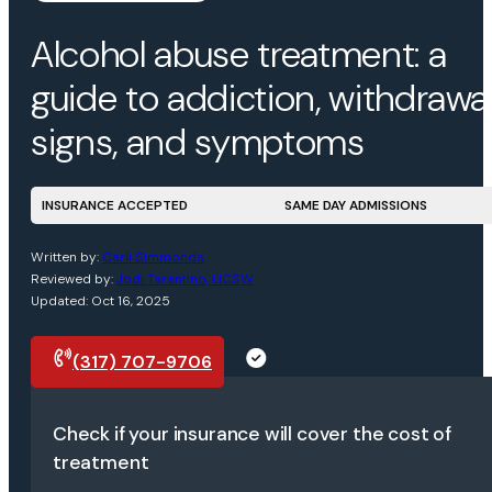
Alcohol abuse treatment: a
guide to addiction, withdrawal
signs, and symptoms
INSURANCE ACCEPTED
SAME DAY ADMISSIONS
Written by:
Carli Simmonds
Reviewed by:
Jodi Tarantino, LICSW
Updated: Oct 16, 2025
(317) 707-9706
Request a call
Check if your insurance will cover the cost of
treatment