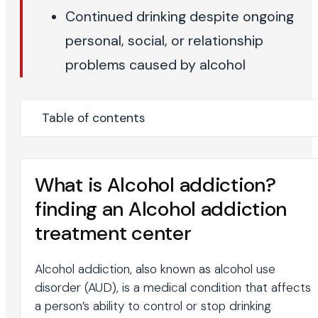
Continued drinking despite ongoing
personal, social, or relationship
problems caused by alcohol
Table of contents
What is Alcohol addiction?
finding an Alcohol addiction
treatment center
Alcohol addiction, also known as alcohol use
disorder (AUD), is a medical condition that affects
a person’s ability to control or stop drinking