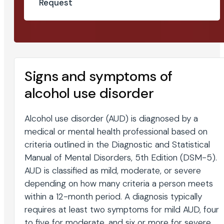
Request
Signs and symptoms of
alcohol use disorder
Alcohol use disorder (AUD) is diagnosed by a
medical or mental health professional based on
criteria outlined in the Diagnostic and Statistical
Manual of Mental Disorders, 5th Edition (DSM-5).
AUD is classified as mild, moderate, or severe
depending on how many criteria a person meets
within a 12-month period. A diagnosis typically
requires at least two symptoms for mild AUD, four
to five for moderate, and six or more for severe