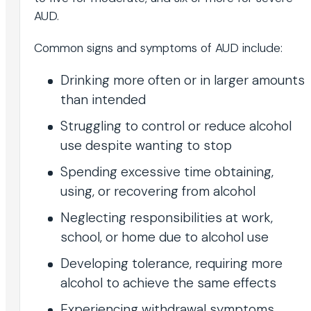
AUD.
Common signs and symptoms of AUD include:
Drinking more often or in larger amounts
than intended
Struggling to control or reduce alcohol
use despite wanting to stop
Spending excessive time obtaining,
using, or recovering from alcohol
Neglecting responsibilities at work,
school, or home due to alcohol use
Developing tolerance, requiring more
alcohol to achieve the same effects
Experiencing withdrawal symptoms