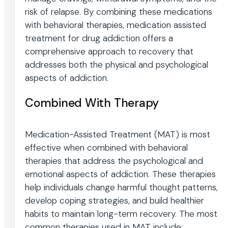
risk of relapse. By combining these medications
with behavioral therapies, medication assisted
treatment for drug addiction offers a
comprehensive approach to recovery that
addresses both the physical and psychological
aspects of addiction.
Combined With Therapy
Medication-Assisted Treatment (MAT) is most
effective when combined with behavioral
therapies that address the psychological and
emotional aspects of addiction. These therapies
help individuals change harmful thought patterns,
develop coping strategies, and build healthier
habits to maintain long-term recovery. The most
common therapies used in MAT include: