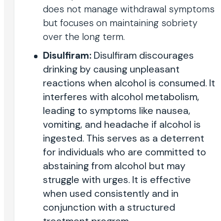
does not manage withdrawal symptoms
but focuses on maintaining sobriety
over the long term.
Disulfiram:
Disulfiram discourages
drinking by causing unpleasant
reactions when alcohol is consumed. It
interferes with alcohol metabolism,
leading to symptoms like nausea,
vomiting, and headache if alcohol is
ingested. This serves as a deterrent
for individuals who are committed to
abstaining from alcohol but may
struggle with urges. It is effective
when used consistently and in
conjunction with a structured