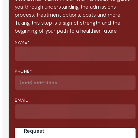
you through understanding the admissions
process, treatment options, costs and more.
Taking this step is a sign of strength and the
beginning of your path to a healthier future.
NAME
*
PHONE
*
EMAIL
Request