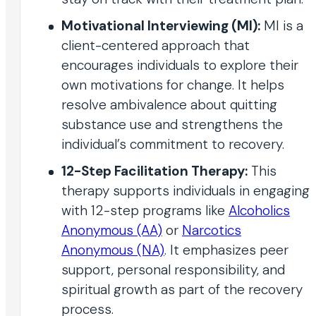
Motivational Interviewing (MI):
MI is a
client-centered approach that
encourages individuals to explore their
own motivations for change. It helps
resolve ambivalence about quitting
substance use and strengthens the
individual’s commitment to recovery.
12-Step Facilitation Therapy:
This
therapy supports individuals in engaging
with 12-step programs like
Alcoholics
Anonymous (AA)
or
Narcotics
Anonymous (NA)
. It emphasizes peer
support, personal responsibility, and
spiritual growth as part of the recovery
process.