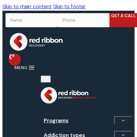
Skip to main content
Skip to footer
GET A CALL
NAME
*
PHONE
*
Programs
Addiction types