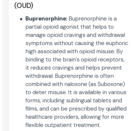
(OUD)
Buprenorphine:
Buprenorphine is a
partial opioid agonist that helps to
manage opioid cravings and withdrawal
symptoms without causing the euphoric
high associated with opioid misuse. By
binding to the brain’s opioid receptors,
it reduces cravings and helps prevent
withdrawal. Buprenorphine is often
combined with naloxone (as Suboxone)
to deter misuse. It is available in various
forms, including sublingual tablets and
films, and can be prescribed by qualified
healthcare providers, allowing for more
flexible outpatient treatment.