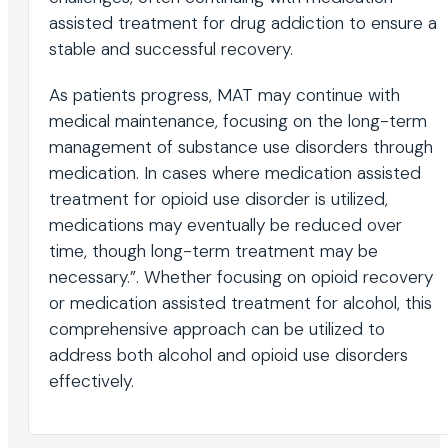
assisted treatment for drug addiction to ensure a
stable and successful recovery.
As patients progress, MAT may continue with
medical maintenance, focusing on the long-term
management of substance use disorders through
medication. In cases where medication assisted
treatment for opioid use disorder is utilized,
medications may eventually be reduced over
time, though long-term treatment may be
necessary.”. Whether focusing on opioid recovery
or medication assisted treatment for alcohol, this
comprehensive approach can be utilized to
address both alcohol and opioid use disorders
effectively.