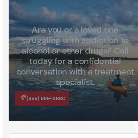
Are you or a loved one
struggling with addiction to
alcohol or other drugs? Call
today for a confidential
conversation with a treatment
specialist.
(888) 899-3880
Request a call