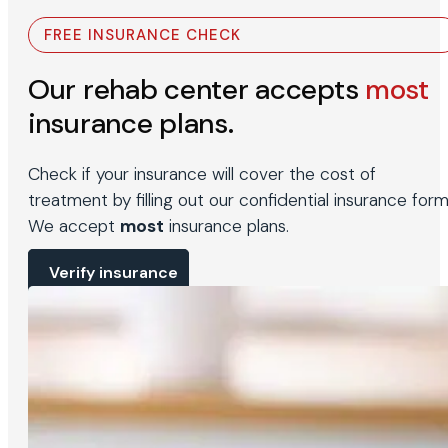
FREE INSURANCE CHECK
Our rehab center accepts
most
insurance plans.
Check if your insurance will cover the cost of
treatment by filling out our confidential insurance form
We accept
most
insurance plans.
Verify insurance