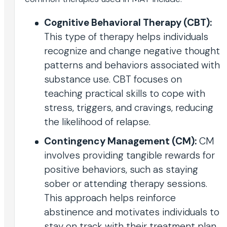
Cognitive Behavioral Therapy (CBT):
This type of therapy helps individuals
recognize and change negative thought
patterns and behaviors associated with
substance use. CBT focuses on
teaching practical skills to cope with
stress, triggers, and cravings, reducing
the likelihood of relapse.
Contingency Management (CM):
CM
involves providing tangible rewards for
positive behaviors, such as staying
sober or attending therapy sessions.
This approach helps reinforce
abstinence and motivates individuals to
stay on track with their treatment plan.