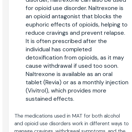
for opioid use disorder. Naltrexone is
an opioid antagonist that blocks the
euphoric effects of opioids, helping to
reduce cravings and prevent relapse.
It is often prescribed after the
individual has completed
detoxification from opioids, as it may
cause withdrawal if used too soon.
Naltrexone is available as an oral
tablet (Revia) or as a monthly injection
(Vivitrol), which provides more
sustained effects.
The medications used in MAT for both alcohol
and opioid use disorders work in different ways to
manage cravings, withdrawal symptoms, and the