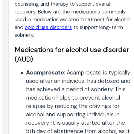
counseling and therapy to support overall
recovery. Below are the medications commonly
used in medication assisted treatment for alcohol
and
opioid use disorders
to support long-term
sobriety.
Medications for alcohol use disorder
(AUD)
Acamprosate:
Acamprosate is typically
used after an individual has detoxed and
has achieved a period of sobriety. This
medication helps to prevent alcohol
relapse by reducing the cravings for
alcohol and supporting individuals in
recovery. It is usually started after the
5th day of abstinence from alcohol, as it