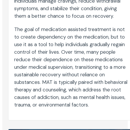
individuals manage cravings, reduce withdrawal
symptoms, and stabilize their condition, giving
them a better chance to focus on recovery.
The goal of medication assisted treatment is not
to create dependency on the medication, but to
use it as a tool to help individuals gradually regain
control of their lives. Over time, many people
reduce their dependence on these medications
under medical supervision, transitioning to a more
sustainable recovery without reliance on
substances. MAT is typically paired with behavioral
therapy and counseling, which address the root
causes of addiction, such as mental health issues,
trauma, or environmental factors.