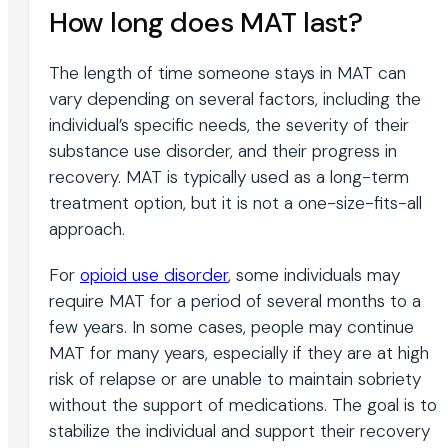
How long does MAT last?
The length of time someone stays in MAT can
vary depending on several factors, including the
individual’s specific needs, the severity of their
substance use disorder, and their progress in
recovery. MAT is typically used as a long-term
treatment option, but it is not a one-size-fits-all
approach.
For
opioid use disorder
, some individuals may
require MAT for a period of several months to a
few years. In some cases, people may continue
MAT for many years, especially if they are at high
risk of relapse or are unable to maintain sobriety
without the support of medications. The goal is to
stabilize the individual and support their recovery