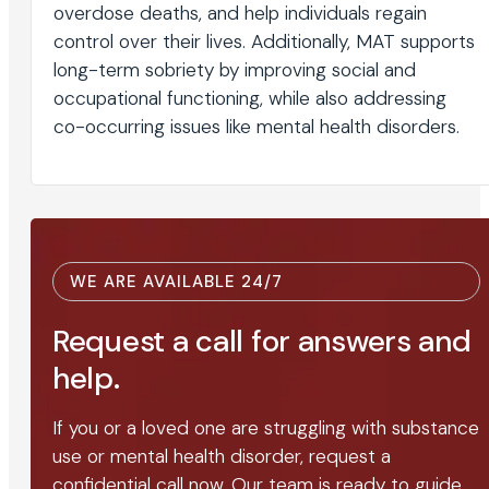
overdose deaths, and help individuals regain
control over their lives. Additionally, MAT supports
long-term sobriety by improving social and
occupational functioning, while also addressing
co-occurring issues like mental health disorders.
WE ARE AVAILABLE 24/7
Request a call for answers and
help.
If you or a loved one are struggling with substance
use or mental health disorder, request a
confidential call now. Our team is ready to guide