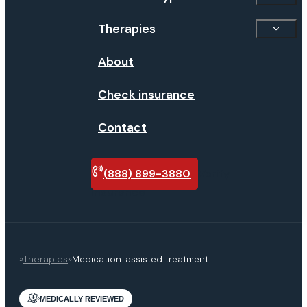
Therapies
About
Check insurance
Contact
(888) 899-3880
Verify
insurance
»
Therapies
»
Medication-assisted treatment
MEDICALLY REVIEWED