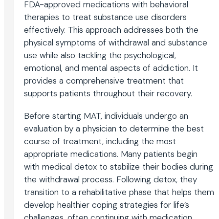
FDA-approved medications with behavioral
therapies to treat substance use disorders
effectively. This approach addresses both the
physical symptoms of withdrawal and substance
use while also tackling the psychological,
emotional, and mental aspects of addiction. It
provides a comprehensive treatment that
supports patients throughout their recovery.
Before starting MAT, individuals undergo an
evaluation by a physician to determine the best
course of treatment, including the most
appropriate medications. Many patients begin
with medical detox to stabilize their bodies during
the withdrawal process. Following detox, they
transition to a rehabilitative phase that helps them
develop healthier coping strategies for life’s
challenges, often continuing with medication