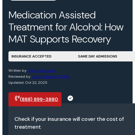
Medication Assisted
Treatment for Alcohol: How
MAT Supports Recovery
INSURANCE ACCEPTED
SAME DAY ADMISSIONS
Written by:
Carli Simmonds
Reviewed by:
Jodi Tarantino, LICSW
Updated: Oct 22, 2025
(888) 899-3880
Request a call
Check if your insurance will cover the cost of
treatment