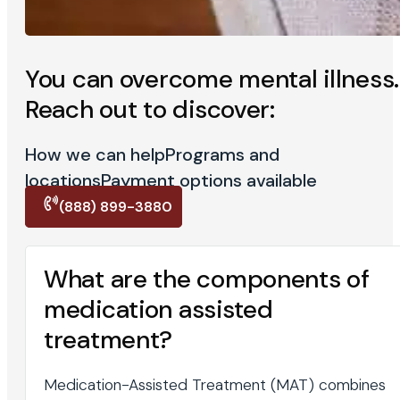
You can overcome mental illness.
Reach out to discover:
How we can help
Programs and
locations
Payment options available
(888) 899-3880
What are the components of
medication assisted
treatment?
Medication-Assisted Treatment (MAT) combines