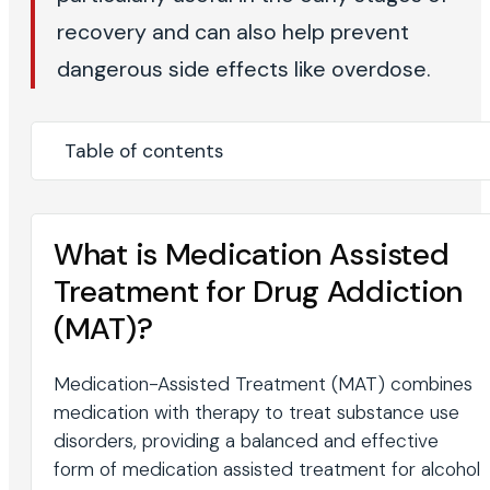
recovery and can also help prevent
dangerous side effects like overdose.
Table of contents
What is Medication Assisted
Treatment for Drug Addiction
(MAT)?
Medication-Assisted Treatment (MAT) combines
medication with therapy to treat substance use
disorders, providing a balanced and effective
form of medication assisted treatment for alcohol