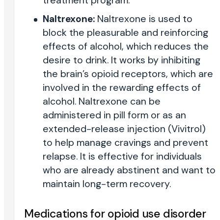
treatment program.
Naltrexone:
Naltrexone is used to
block the pleasurable and reinforcing
effects of alcohol, which reduces the
desire to drink. It works by inhibiting
the brain’s opioid receptors, which are
involved in the rewarding effects of
alcohol. Naltrexone can be
administered in pill form or as an
extended-release injection (Vivitrol)
to help manage cravings and prevent
relapse. It is effective for individuals
who are already abstinent and want to
maintain long-term recovery.
Medications for opioid use disorder