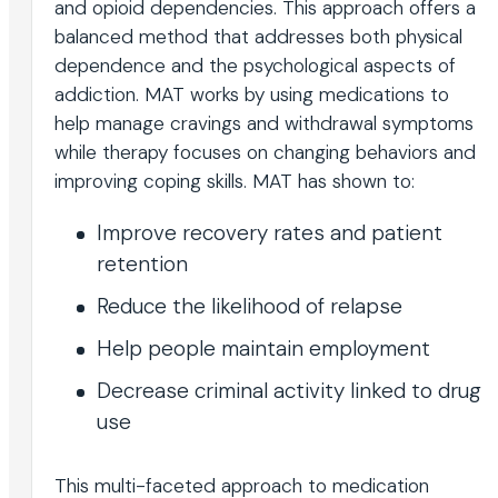
and opioid dependencies. This approach offers a
balanced method that addresses both physical
dependence and the psychological aspects of
addiction. MAT works by using medications to
help manage cravings and withdrawal symptoms
while therapy focuses on changing behaviors and
improving coping skills. MAT has shown to:
Improve recovery rates and patient
retention
Reduce the likelihood of relapse
Help people maintain employment
Decrease criminal activity linked to drug
use
This multi-faceted approach to medication