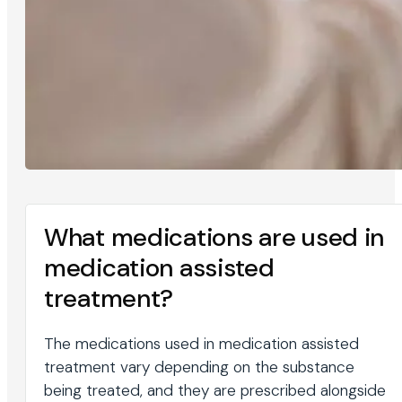
What medications are used in
medication assisted
treatment?
The medications used in medication assisted
treatment vary depending on the substance
being treated, and they are prescribed alongside