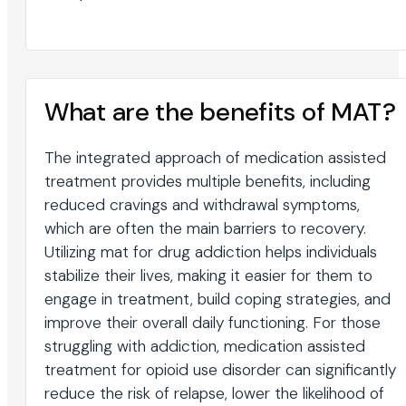
What are the benefits of MAT?
The integrated approach of medication assisted
treatment provides multiple benefits, including
reduced cravings and withdrawal symptoms,
which are often the main barriers to recovery.
Utilizing mat for drug addiction helps individuals
stabilize their lives, making it easier for them to
engage in treatment, build coping strategies, and
improve their overall daily functioning. For those
struggling with addiction, medication assisted
treatment for opioid use disorder can significantly
reduce the risk of relapse, lower the likelihood of