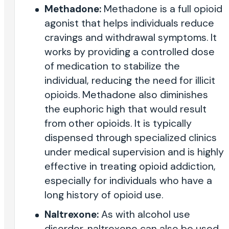
Methadone:
Methadone is a full opioid
agonist that helps individuals reduce
cravings and withdrawal symptoms. It
works by providing a controlled dose
of medication to stabilize the
individual, reducing the need for illicit
opioids. Methadone also diminishes
the euphoric high that would result
from other opioids. It is typically
dispensed through specialized clinics
under medical supervision and is highly
effective in treating opioid addiction,
especially for individuals who have a
long history of opioid use.
Naltrexone:
As with alcohol use
disorder, naltrexone can also be used