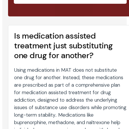
Is medication assisted
treatment just substituting
one drug for another?
Using medications in MAT does not substitute
one drug for another. Instead, these medications
are prescribed as part of a comprehensive plan
for medication assisted treatment for drug
addiction, designed to address the underlying
issues of substance use disorders while promoting
long-term stability.. Medications like
buprenorphine, methadone, and naltrexone help