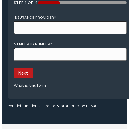
STEP
1
OF
4
25%
INSURANCE PROVIDER
*
MEMBER ID NUMBER
*
Next
What is this form
Your information is secure & protected by HIPAA.