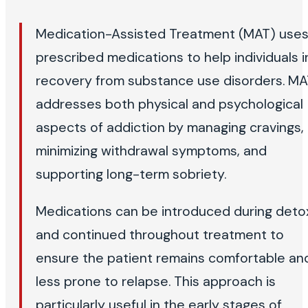
Medication-Assisted Treatment (MAT) use
prescribed medications to help individuals i
recovery from substance use disorders. M
addresses both physical and psychological
aspects of addiction by managing cravings,
minimizing withdrawal symptoms, and
supporting long-term sobriety.
Medications can be introduced during deto
and continued throughout treatment to
ensure the patient remains comfortable an
less prone to relapse. This approach is
particularly useful in the early stages of