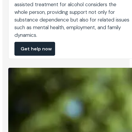
assisted treatment for alcohol considers the
whole person, providing support not only for
substance dependence but also for related issues
such as mental health, employment, and family
dynamics.
Get help now