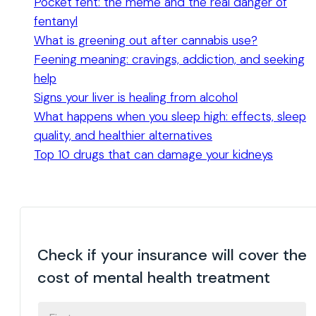
Pocket fent: the meme and the real danger of
fentanyl
What is greening out after cannabis use?
Feening meaning: cravings, addiction, and seeking
help
Signs your liver is healing from alcohol
What happens when you sleep high: effects, sleep
quality, and healthier alternatives
Top 10 drugs that can damage your kidneys
Check if your insurance will cover the
cost of mental health treatment
FIRST