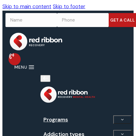
Skip to main content
Skip to footer
NAME
*
PHONE
*
Programs
Addiction types