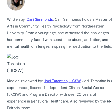
Written by:
Carli Simmonds
. Carli Simmonds holds a Master of
Arts in Community Health Psychology from Northeastern
University. From a young age, she witnessed the challenges
her community faced with substance abuse, addiction, and
mental health challenges, inspiring her dedication to the field.
Medical reviewed by:
Jodi Tarantino, LICSW
. Jodi Tarantino is 
experienced, licensed Independent Clinical Social Worker
(LICSW) and Program Director with over 20 years of
experience in Behavioral Healthcare. Also reviewed by the RR
Editorial team.