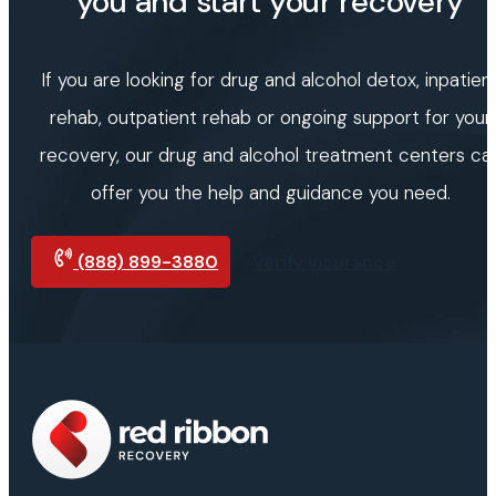
you and start your recovery
If you are looking for drug and alcohol detox, inpatien
rehab, outpatient rehab or ongoing support for your
recovery, our drug and alcohol treatment centers ca
offer you the help and guidance you need.
(888) 899-3880
Verify insurance