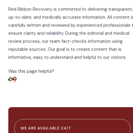
Red Ribbon Recovery is committed to delivering transparent
up-to-date, and medically accurate information. All content i
carefully written and reviewed by experienced professionals 
ensure clarity and reliability. During the editorial and medical
review process, our team fact-checks information using
reputable sources. Our goal is to create content that is
informative, easy to understand and helpful to our visitors.
Was this page helpful?
WE ARE AVAILABLE 24/7