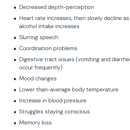
Decreased depth-perception
Heart rate increases, then slowly decline as
alcohol intake increases
Slurring speech
Coordination problems
Digestive tract issues (vomiting and diarrhe
occur frequently)
Mood changes
Lower than-average body temperature
Increase in blood pressure
Struggles staying conscious
Memory loss