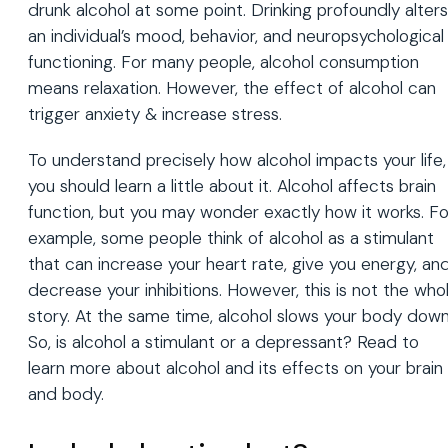
drunk alcohol at some point. Drinking profoundly alters
an individual’s mood, behavior, and neuropsychological
functioning. For many people, alcohol consumption
means relaxation. However, the effect of alcohol can
trigger anxiety & increase stress.
To understand precisely how alcohol impacts your life,
you should learn a little about it. Alcohol affects brain
function, but you may wonder exactly how it works. Fo
example, some people think of alcohol as a stimulant
that can increase your heart rate, give you energy, an
decrease your inhibitions. However, this is not the who
story. At the same time, alcohol slows your body down
So, is alcohol a stimulant or a depressant? Read to
learn more about alcohol and its effects on your brain
and body.