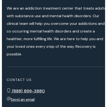
We are an addiction treatment center that treats adults
with substance use and mental health disorders. Our
clinical team will help you overcome your addictions and
co occurring mental health disorders and create a
healthier, more fulfilling life. We are here to help you and
your loved ones every step of the way. Recovery is
possible.
CONTACT US
(888) 899-3880
Send an email