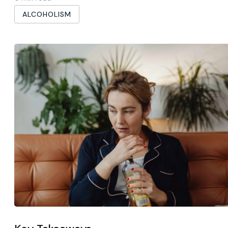
ALCOHOLISM