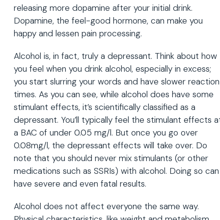
releasing more dopamine after your initial drink.
Dopamine, the feel-good hormone, can make you
happy and lessen pain processing.
Alcohol is, in fact, truly a depressant. Think about how
you feel when you drink alcohol, especially in excess;
you start slurring your words and have slower reaction
times. As you can see, while alcohol does have some
stimulant effects, it’s scientifically classified as a
depressant. You’ll typically feel the stimulant effects a
a BAC of under 0.05 mg/l. But once you go over
0.08mg/l, the depressant effects will take over. Do
note that you should never mix stimulants (or other
medications such as SSRIs) with alcohol. Doing so can
have severe and even fatal results.
Alcohol does not affect everyone the same way.
Physical characteristics, like weight and metabolism,