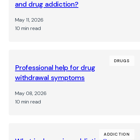
and drug addiction?
May 11, 2026
10 min read
DRUGS
Professional help for drug
withdrawal symptoms
May 08, 2026
10 min read
ADDICTION