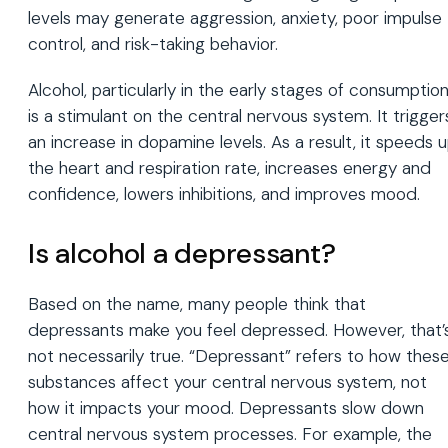
levels may generate aggression, anxiety, poor impulse
control, and risk-taking behavior.
Alcohol, particularly in the early stages of consumption
is a stimulant on the central nervous system. It trigger
an increase in dopamine levels. As a result, it speeds 
the heart and respiration rate, increases energy and
confidence, lowers inhibitions, and improves mood.
Is alcohol a depressant?
Based on the name, many people think that
depressants make you feel depressed. However, that’
not necessarily true. “Depressant” refers to how thes
substances affect your central nervous system, not
how it impacts your mood. Depressants slow down
central nervous system processes. For example, the