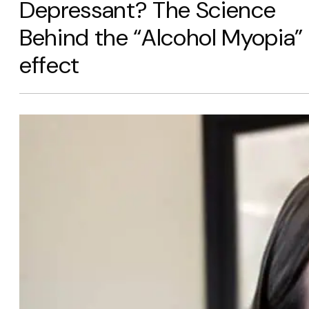
Depressant? The Science
Behind the “Alcohol Myopia”
effect