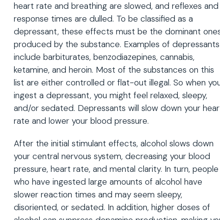
heart rate and breathing are slowed, and reflexes and
response times are dulled. To be classified as a
depressant, these effects must be the dominant one
produced by the substance. Examples of depressants
include barbiturates, benzodiazepines, cannabis,
ketamine, and heroin. Most of the substances on this
list are either controlled or flat-out illegal. So when yo
ingest a depressant, you might feel relaxed, sleepy,
and/or sedated. Depressants will slow down your hear
rate and lower your blood pressure.
After the initial stimulant effects, alcohol slows down
your central nervous system, decreasing your blood
pressure, heart rate, and mental clarity. In turn, people
who have ingested large amounts of alcohol have
slower reaction times and may seem sleepy,
disoriented, or sedated. In addition, higher doses of