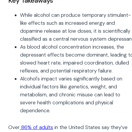
Key Takeaways
While alcohol can produce temporary stimulant-
like effects such as increased energy and
dopamine release at low doses, it is scientifically
classified as a central nervous system depressan
As blood alcohol concentration increases, the
depressant effects become dominant, leading t
slowed heart rate, impaired coordination, dulled
reflexes, and potential respiratory failure.
Alcohol's impact varies significantly based on
individual factors like genetics, weight, and
metabolism, and chronic misuse can lead to
severe health complications and physical
dependence.
Over
86% of adults
in the United States say they’ve