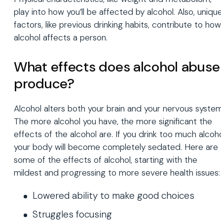
play into how you’ll be affected by alcohol. Also, uniqu
factors, like previous drinking habits, contribute to how
alcohol affects a person.
What effects does alcohol abuse
produce?
Alcohol alters both your brain and your nervous system
The more alcohol you have, the more significant the
effects of the alcohol are. If you drink too much alcoho
your body will become completely sedated. Here are
some of the effects of alcohol, starting with the
mildest and progressing to more severe health issues:
Lowered ability to make good choices
Struggles focusing