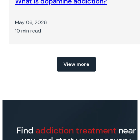
What is dopamine addiction?
May 06, 2026
10 min read
View more
Find
addiction treatment
near