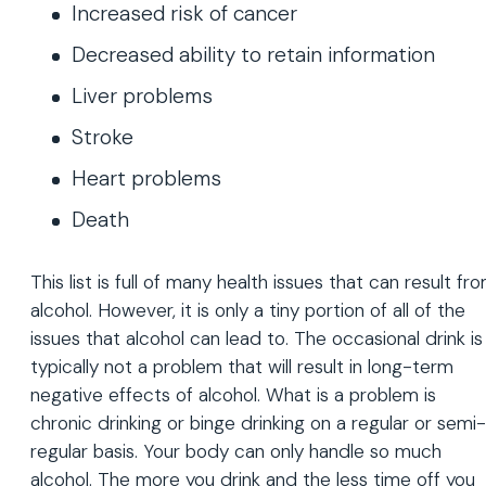
Increased risk of cancer
Decreased ability to retain information
Liver problems
Stroke
Heart problems
Death
This list is full of many health issues that can result fr
alcohol. However, it is only a tiny portion of all of the
issues that alcohol can lead to. The occasional drink is
typically not a problem that will result in long-term
negative effects of alcohol. What is a problem is
chronic drinking or binge drinking on a regular or semi-
regular basis. Your body can only handle so much
alcohol. The more you drink and the less time off you