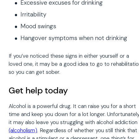
Excessive excuses for drinking
Irritability
Mood swings
Hangover symptoms when not drinking
If you’ve noticed these signs in either yourself or a
loved one, it may be a good idea to go to rehabilitati
so you can get sober.
Get help today
Alcohol is a powerful drug. It can raise you for a short
time and keep you down for a lot longer. Unfortunately
it may also leave you struggling with alcohol addiction
(alcoholism)
. Regardless of whether you still think that
alcohol is a stimulant or a depressant, one thing’s for