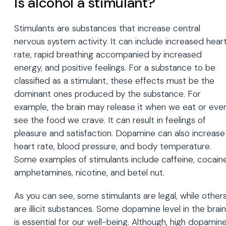
Is alcohol a stimulant?
Stimulants are substances that increase central
nervous system activity. It can include increased hear
rate, rapid breathing accompanied by increased
energy, and positive feelings. For a substance to be
classified as a stimulant, these effects must be the
dominant ones produced by the substance. For
example, the brain may release it when we eat or eve
see the food we crave. It can result in feelings of
pleasure and satisfaction. Dopamine can also increase
heart rate, blood pressure, and body temperature.
Some examples of stimulants include caffeine, cocaine
amphetamines, nicotine, and betel nut.
As you can see, some stimulants are legal, while other
are illicit substances. Some dopamine level in the brain
is essential for our well-being. Although, high dopamin