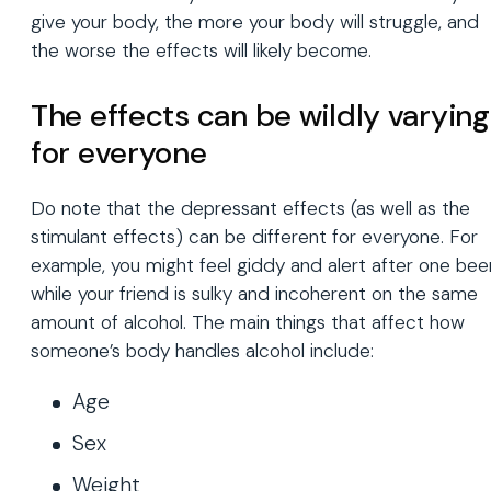
give your body, the more your body will struggle, and
the worse the effects will likely become.
The effects can be wildly varying
for everyone
Do note that the depressant effects (as well as the
stimulant effects) can be different for everyone. For
example, you might feel giddy and alert after one bee
while your friend is sulky and incoherent on the same
amount of alcohol. The main things that affect how
someone’s body handles alcohol include:
Age
Sex
Weight