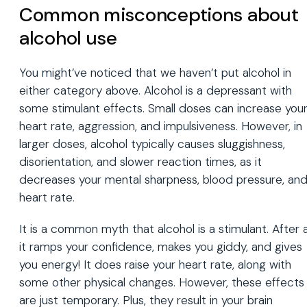
Common misconceptions about
alcohol use
You might’ve noticed that we haven’t put alcohol in
either category above. Alcohol is a depressant with
some stimulant effects. Small doses can increase you
heart rate, aggression, and impulsiveness. However, in
larger doses, alcohol typically causes sluggishness,
disorientation, and slower reaction times, as it
decreases your mental sharpness, blood pressure, an
heart rate.
It is a common myth that alcohol is a stimulant. After al
it ramps your confidence, makes you giddy, and gives
you energy! It does raise your heart rate, along with
some other physical changes. However, these effects
are just temporary. Plus, they result in your brain