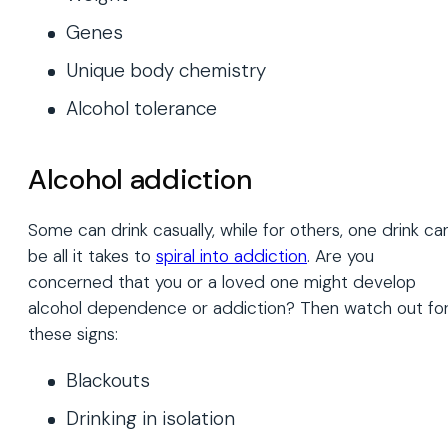
Genes
Unique body chemistry
Alcohol tolerance
Alcohol addiction
Some can drink casually, while for others, one drink ca
be all it takes to
spiral into addiction
. Are you
concerned that you or a loved one might develop
alcohol dependence or addiction? Then watch out fo
these signs:
Blackouts
Drinking in isolation