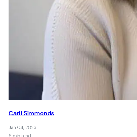
Carli Simmonds
Jan 04, 2023
6 min read