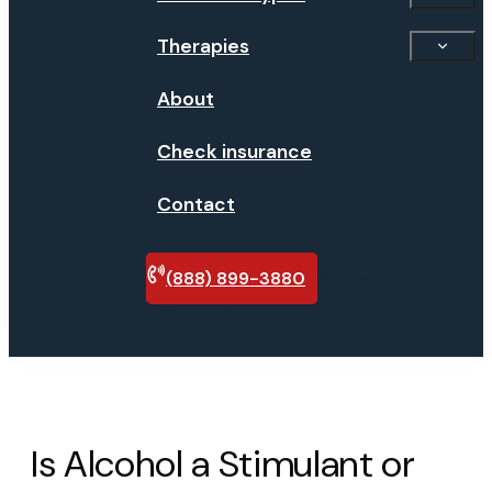
Therapies
About
Check insurance
Contact
(888) 899-3880
Verify
insurance
Is Alcohol a Stimulant or