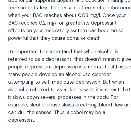
alcohol can suppress dopamine production, making yo
feel sad or listless. Depressant effects of alcohol occ
when your BAC reaches about 0.08 mg/l. Once your
BAC reaches 0.2 mg/l or greater, its depressant
effects on your respiratory system can become so
powerful that they cause coma or death.
It’s important to understand that when alcohol is
referred to as a depressant, that doesn’t mean it giv
people depression. Depression is a mental health issue
Many people develop an alcohol use disorder
attempting to self-medicate depression. But when
alcohol is referred to as a depressant, it is meant that
it slows down several processes in the body. For
example, alcohol abuse slows breathing, blood flow an
can dull the senses. Thus, alcohol may be a
depressant.