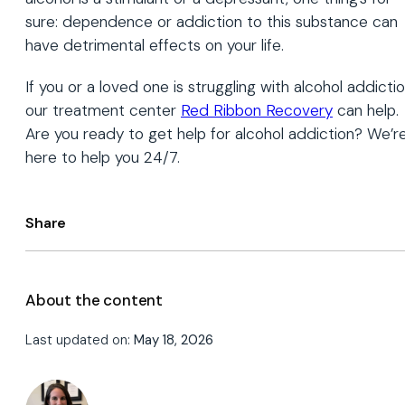
sure: dependence or addiction to this substance can
have detrimental effects on your life.
If you or a loved one is struggling with alcohol addictio
our treatment center
Red Ribbon Recovery
can help.
Are you ready to get help for alcohol addiction? We’r
here to help you 24/7.
Share
About the content
Last updated on:
May 18, 2026