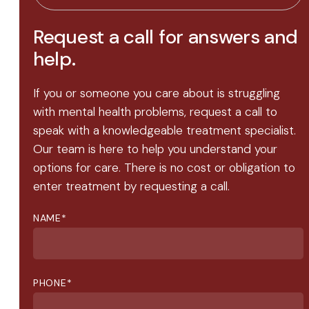
Request a call for answers and
help.
If you or someone you care about is struggling
with mental health problems, request a call to
speak with a knowledgeable treatment specialist.
Our team is here to help you understand your
options for care. There is no cost or obligation to
enter treatment by requesting a call.
NAME
*
PHONE
*