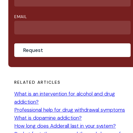
EMAIL
RELATED ARTICLES
What is an intervention for alcohol and drug
addiction?
Professional help for drug withdrawal symptoms
What is dopamine addiction?
How long does Adderall last in your system?