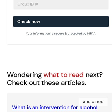
GROUP
ID
#
Your information is secure & protected by HIPAA.
Wondering
what to read
next?
Check out these articles.
ADDICTION
What is an intervention for alcohol